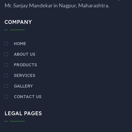
Mr. Sanjay Mandekar in Nagpur, Maharashtra.
COMPANY
HOME
ABOUT US
PRODUCTS
SERVICES
GALLERY
CONTACT US
LEGAL PAGES