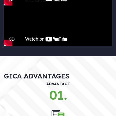
GICA ADVANTAGES
ADVANTAGE
01.