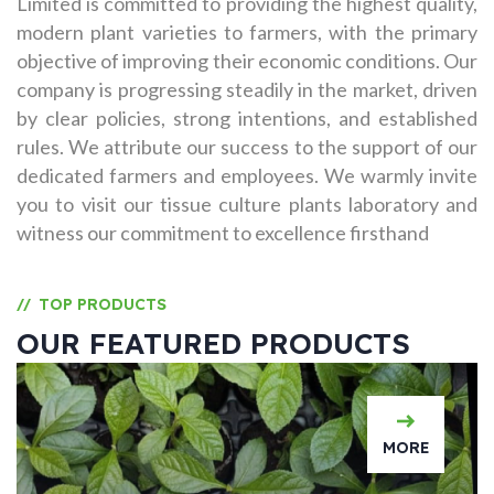
Limited is committed to providing the highest quality,
modern plant varieties to farmers, with the primary
objective of improving their economic conditions. Our
company is progressing steadily in the market, driven
by clear policies, strong intentions, and established
rules. We attribute our success to the support of our
dedicated farmers and employees. We warmly invite
you to visit our tissue culture plants laboratory and
witness our commitment to excellence firsthand
TOP PRODUCTS
//
OUR FEATURED PRODUCTS
MORE