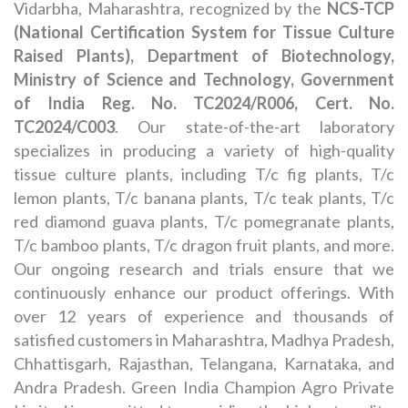
Vidarbha, Maharashtra, recognized by the
NCS-TCP
(National Certification System for Tissue Culture
Raised Plants), Department of Biotechnology,
Ministry of Science and Technology, Government
of India Reg. No. TC2024/R006, Cert. No.
TC2024/C003
. Our state-of-the-art laboratory
specializes in producing a variety of high-quality
tissue culture plants, including T/c fig plants, T/c
lemon plants, T/c banana plants, T/c teak plants, T/c
red diamond guava plants, T/c pomegranate plants,
T/c bamboo plants, T/c dragon fruit plants, and more.
Our ongoing research and trials ensure that we
continuously enhance our product offerings. With
over 12 years of experience and thousands of
satisfied customers in Maharashtra, Madhya Pradesh,
Chhattisgarh, Rajasthan, Telangana, Karnataka, and
Andra Pradesh. Green India Champion Agro Private