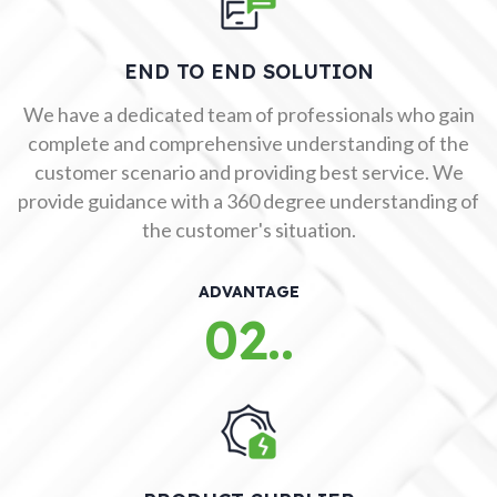
END TO END SOLUTION
We have a dedicated team of professionals who gain
complete and comprehensive understanding of the
customer scenario and providing best service. We
provide guidance with a 360 degree understanding of
the customer's situation.
ADVANTAGE
02..