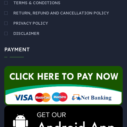
TERMS & CONDITIONS
RETURN, REFUND AND CANCELLATION POLICY
PRIVACY POLICY
DISCLAIMER
PAYMENT