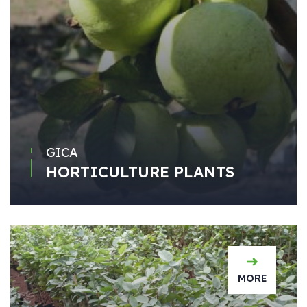
GICA
HORTICULTURE PLANTS
MORE