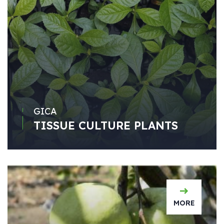
GICA
TISSUE CULTURE PLANTS
MORE