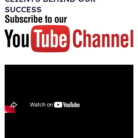
SUCCESS