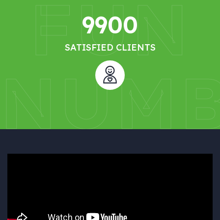
FUN
9900
SATISFIED CLIENTS
NUMB