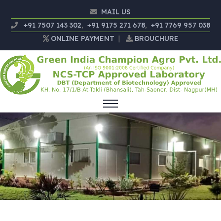
MAIL US
+91 7507 143 302
,
+91 9175 271 678
,
+91 7769 957 038
ONLINE PAYMENT
|
BROUCHURE