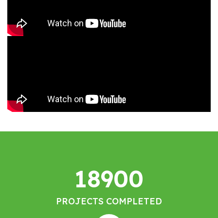
18900
PROJECTS COMPLETED