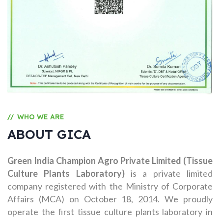
WHO WE ARE
//
ABOUT GICA
Green India Champion Agro Private Limited (Tissue
Culture Plants Laboratory)
is a private limited
company registered with the Ministry of Corporate
Affairs (MCA) on October 18, 2014. We proudly
operate the first tissue culture plants laboratory in