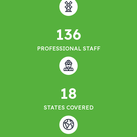
136
PROFESSIONAL STAFF
18
STATES COVERED