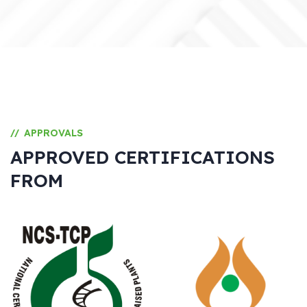
APPROVALS
//
APPROVED CERTIFICATIONS
FROM