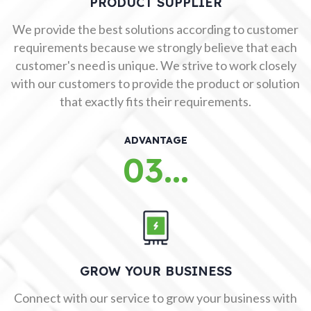
PRODUCT SUPPLIER
We provide the best solutions according to customer
requirements because we strongly believe that each
customer's need is unique. We strive to work closely
with our customers to provide the product or solution
that exactly fits their requirements.
ADVANTAGE
03...
GROW YOUR BUSINESS
Connect with our service to grow your business with