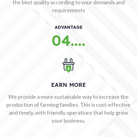
the best quality according to your demands and
requirements
ADVANTAGE
04....
EARN MORE
We provide a more sustainable way to increase the
production of farming families. This is cost-effective
and timely, with friendly operations that help grow
your business.