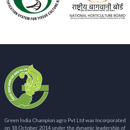
Green India Champion agro Pvt Ltd was Incorporated
on 18 October 2014 under the dynamic leadership of