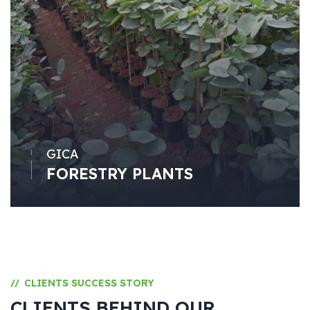
GICA
FORESTRY PLANTS
CLIENTS SUCCESS STORY
//
CLIENTS BEHIND OUR