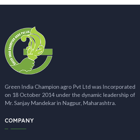
Green India Champion agro Pvt Ltd was Incorporated
on 18 October 2014 under the dynamic leadership of
Mr. Sanjay Mandekar in Nagpur, Maharashtra.
COMPANY