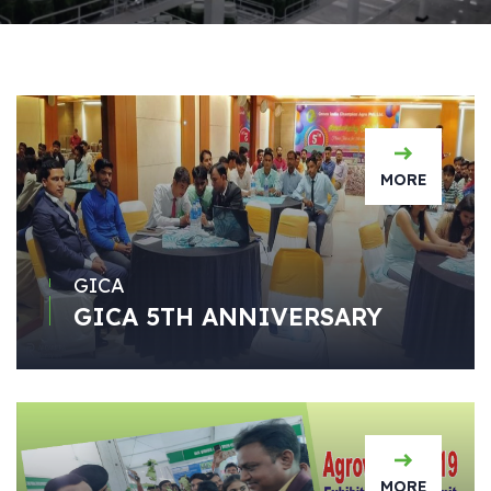
MORE
GICA
GICA 5TH ANNIVERSARY
MORE