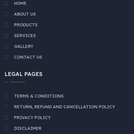
HOME
ABOUT US
PRODUCTS
SERVICES
GALLERY
CONTACT US
LEGAL PAGES
TERMS & CONDITIONS
RETURN, REFUND AND CANCELLATION POLICY
PRIVACY POLICY
DISCLAIMER