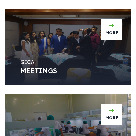
MORE
GICA
MEETINGS
MORE