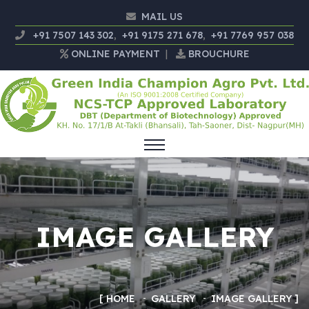
MAIL US
+91 7507 143 302
,
+91 9175 271 678
,
+91 7769 957 038
ONLINE PAYMENT
|
BROUCHURE
IMAGE GALLERY
HOME
GALLERY
IMAGE GALLERY