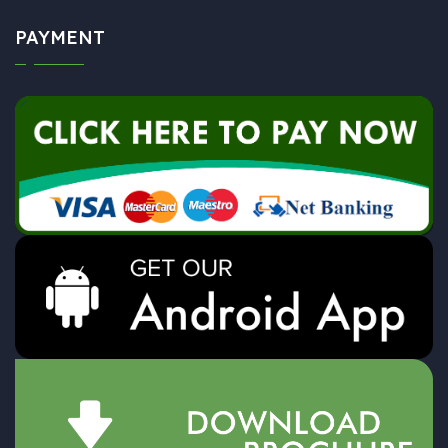
PAYMENT