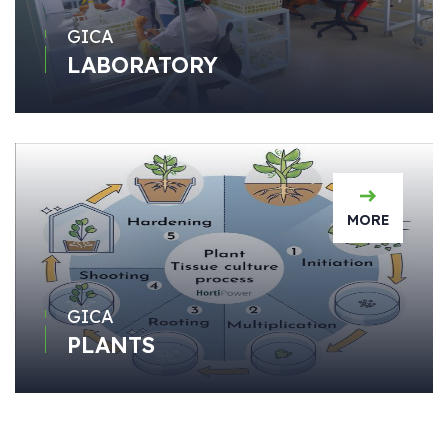
GICA
LABORATORY
MORE
GICA
PLANTS