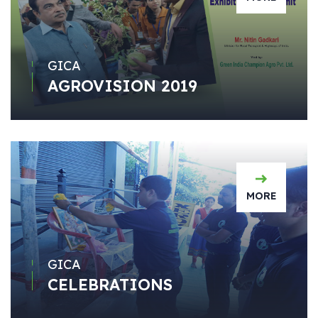
GICA
AGROVISION 2019
MORE
GICA
CELEBRATIONS